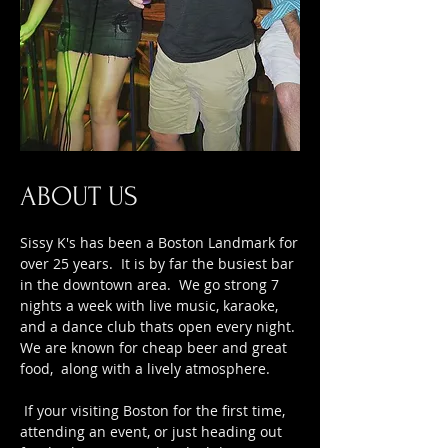
ABOUT US
Sissy K's has been a Boston Landmark for
over 25 years. It is by far the busiest bar
in the downtown area. We go strong 7
nights a week with live music, karaoke,
and a dance club thats open every night.
We are known for cheap beer and great
food, along with a lively atmosphere.
If your visiting Boston for the first time,
attending an event, or just heading out