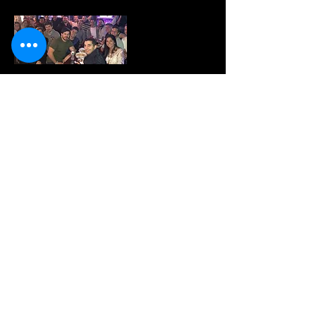
Have your next event with us! We rent
out our upstairs dance club all the time!
Free with 50 or more-
Happy Hour
We offer a full menu 11am til 130am
Everyday! 2 for 1 apps daily 4-7pm for
happy hour!