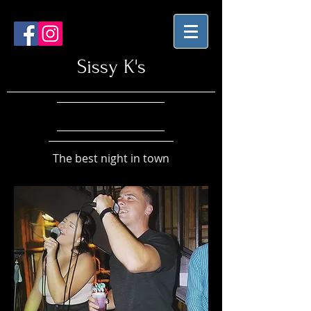
Sissy K's
The best night in town