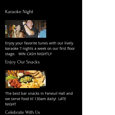
Karaoke Night
Enjoy your favorite tunes with our lively
karaoke 7 nights a week on our first floor
stage. WIN CASH NIGHTLY
Enjoy Our Snacks
The best bar snacks in Faneuil Hall and
we serve food til 130am daily! LATE
NIGHT
Celebrate With Us