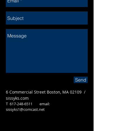
Send
6 Commercial Street Boston, MA 02109 /
sissyks.com
T
617-248-6511
email:
sissyks1@comcast.net