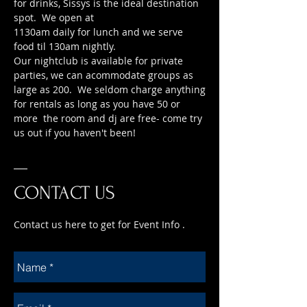
for drinks, Sissys is the ideal destination
spot. We open at
1130am daily for lunch and we serve
food til 130am nightly.
Our nightclub is available for private
parties, we can acommodate groups as
large as 200. We seldom charge anything
for rentals as long as you have 50 or
more the room and dj are free- come try
us out if you haven't been!
CONTACT US
Contact us here to get for Event Info .