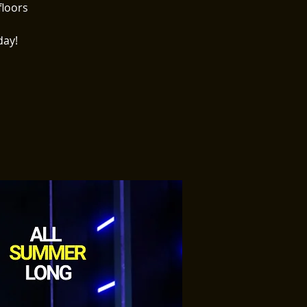
floors
day!