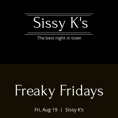
Sissy K's
The best night in town
Freaky Fridays
Fri, Aug 19
  |  
Sissy K's