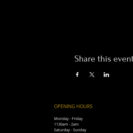
Share this even
OPENING HOURS
Monday - Friday
1130am - 2am
Saturday - Sunday