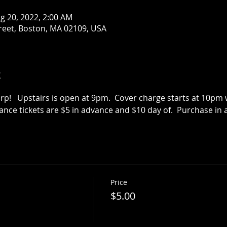
g 20, 2022, 2:00 AM
treet, Boston, MA 02109, USA
t
p!   Upstairs is open at 9pm.  Cover charge starts at 10pm we
vance tickets are $5 in advance and $10 day of.  Purchase in a
Price
$5.00