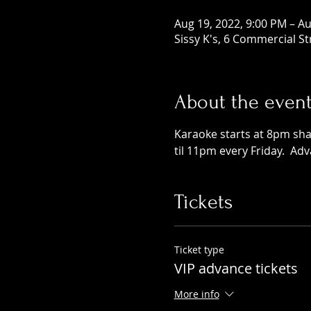
Aug 19, 2022, 9:00 PM – Au
Sissy K's, 6 Commercial S
About the even
Karaoke starts at 8pm shar
til 11pm every Friday.  Ad
Tickets
Ticket type
VIP advance tickets
More info