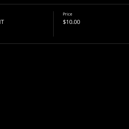
Price
NT
$10.00