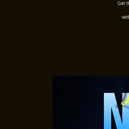
Get t
wit