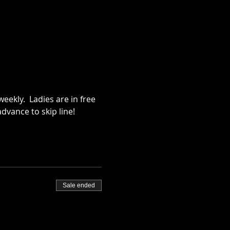
ekly.  Ladies are in free 
dvance to skip line!
Sale ended