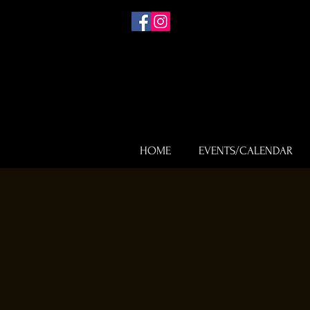
HOME
EVENTS/CALENDAR