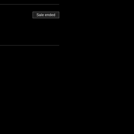
Sale ended