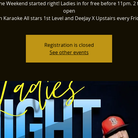
he Weekend started right! Ladies in for free before 11pm. 2 
open
h Karaoke All stars 1st Level and DeeJay X Upstairs every Fri
Registration is closed
See other events