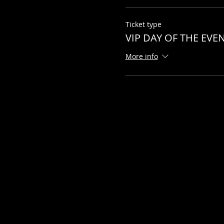
Ticket type
VIP DAY OF THE EVE
More info