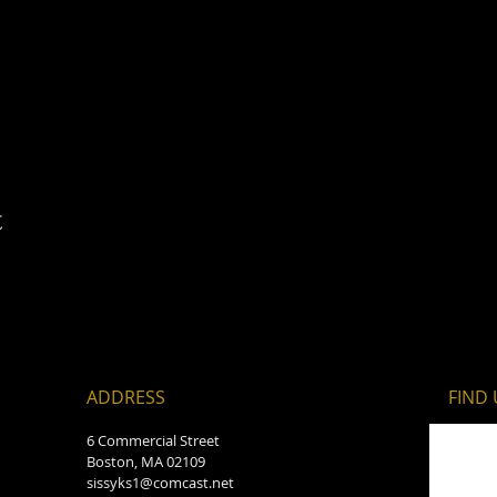
t
ADDRESS
FIND​
6 Commercial Street
Boston, MA 02109
sissyks1@comcast.net