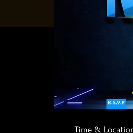
Time & Locatio