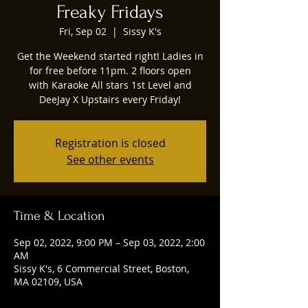
Freaky Fridays
Fri, Sep 02
  |  
Sissy K's
Get the Weekend started right! Ladies in
for free before 11pm. 2 floors open
with Karaoke All stars 1st Level and
DeeJay X Upstairs every Friday!
Registration is closed
See other events
Time & Location
Sep 02, 2022, 9:00 PM – Sep 03, 2022, 2:00
AM
Sissy K's, 6 Commercial Street, Boston,
MA 02109, USA