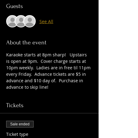
Guests
See All
About the event
Karaoke starts at 8pm sharp!   Upstairs 
is open at 9pm.  Cover charge starts at 
10pm weekly.  Ladies are in free til 11pm 
every Friday.  Advance tickets are $5 in 
advance and $10 day of.  Purchase in 
advance to skip line!
Tickets
Sale ended
Ticket type