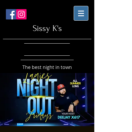
Sissy K's
The best night in town