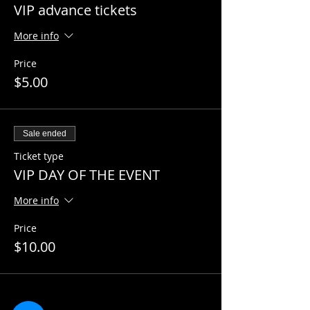
VIP advance tickets
More info
Price
$5.00
Sale ended
Ticket type
VIP DAY OF THE EVENT
More info
Price
$10.00