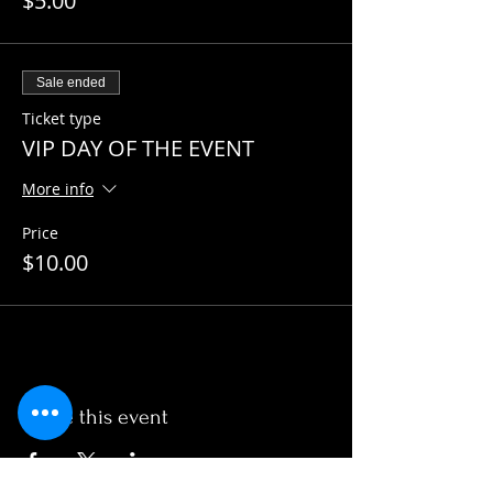
$5.00
Sale ended
Ticket type
VIP DAY OF THE EVENT
More info
Price
$10.00
Share this event