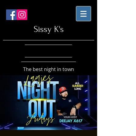
Sissy K's
The best night in town