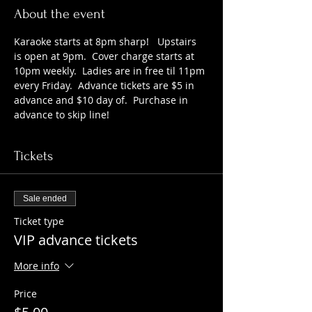
About the event
Karaoke starts at 8pm sharp!   Upstairs 
is open at 9pm.  Cover charge starts at 
10pm weekly.  Ladies are in free til 11pm 
every Friday.  Advance tickets are $5 in 
advance and $10 day of.  Purchase in 
advance to skip line!
Tickets
Sale ended
Ticket type
VIP advance tickets
More info
Price