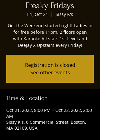
Freaky Fridays
Fri, Oct 21
  |  
Sissy K's
Get the Weekend started right! Ladies in
for free before 11pm. 2 floors open
with Karaoke All stars 1st Level and
DeeJay X Upstairs every Friday!
Registration is closed
See other events
Time & Location
Oct 21, 2022, 8:00 PM – Oct 22, 2022, 2:00
AM
Sissy K's, 6 Commercial Street, Boston,
MA 02109, USA