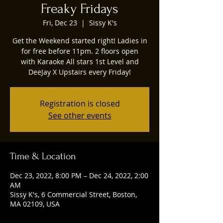
Freaky Fridays
Fri, Dec 23
  |  
Sissy K's
Get the Weekend started right! Ladies in
for free before 11pm. 2 floors open
with Karaoke All stars 1st Level and
DeeJay X Upstairs every Friday!
Registration is closed
See other events
Time & Location
Dec 23, 2022, 8:00 PM – Dec 24, 2022, 2:00
AM
Sissy K's, 6 Commercial Street, Boston,
MA 02109, USA