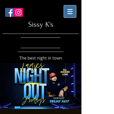
Sissy K's
The best night in town