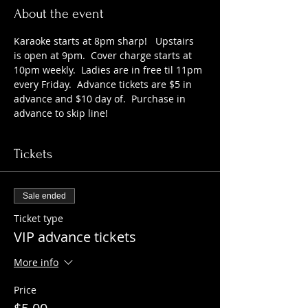
About the event
Karaoke starts at 8pm sharp!   Upstairs 
is open at 9pm.  Cover charge starts at 
10pm weekly.  Ladies are in free til 11pm 
every Friday.  Advance tickets are $5 in 
advance and $10 day of.  Purchase in 
advance to skip line!
Tickets
Sale ended
Ticket type
VIP advance tickets
More info
Price