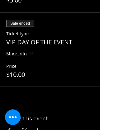
$5.00
Sale ended
Ticket type
VIP DAY OF THE EVENT
More info
Price
$10.00
Share this event