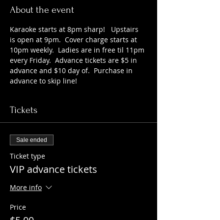
About the event
Karaoke starts at 8pm sharp!   Upstairs 
is open at 9pm.  Cover charge starts at 
10pm weekly.  Ladies are in free til 11pm 
every Friday.  Advance tickets are $5 in 
advance and $10 day of.  Purchase in 
advance to skip line!
Tickets
Sale ended
Ticket type
VIP advance tickets
More info
Price