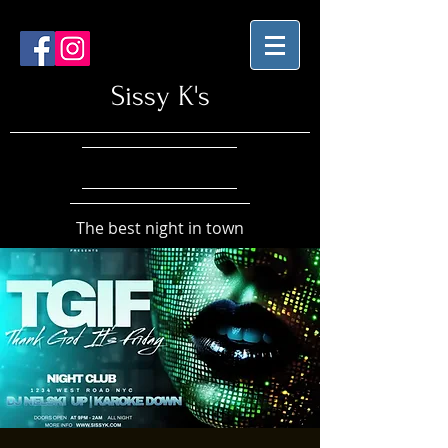
Sissy K's
The best night in town