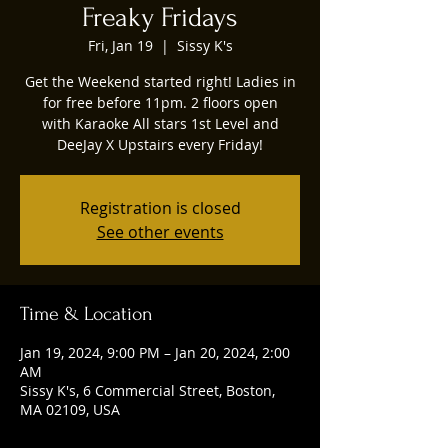
Freaky Fridays
Fri, Jan 19
  |  
Sissy K's
Get the Weekend started right! Ladies in
for free before 11pm. 2 floors open
with Karaoke All stars 1st Level and
DeeJay X Upstairs every Friday!
Registration is closed
See other events
Time & Location
Jan 19, 2024, 9:00 PM – Jan 20, 2024, 2:00
AM
Sissy K's, 6 Commercial Street, Boston,
MA 02109, USA