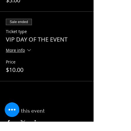
$5.00
Sale ended
Ticket type
VIP DAY OF THE EVENT
More info
Price
$10.00
Share this event