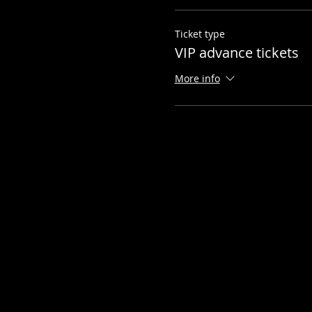
Ticket type
VIP advance tickets
More info