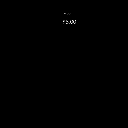
Price
$5.00