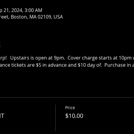
p 21, 2024, 3:00 AM
treet, Boston, MA 02109, USA
t
p!   Upstairs is open at 9pm.  Cover charge starts at 10pm we
vance tickets are $5 in advance and $10 day of.  Purchase in a
Price
NT
$10.00