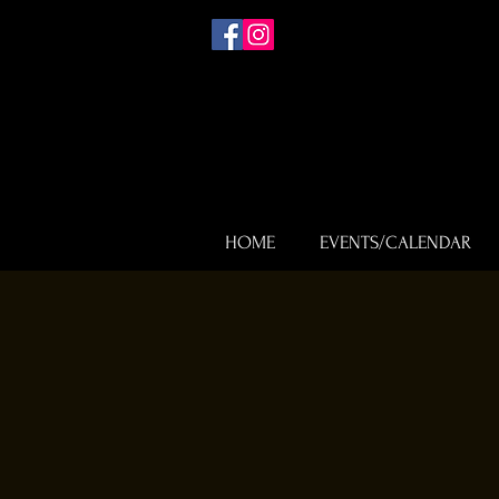
HOME
EVENTS/CALENDAR