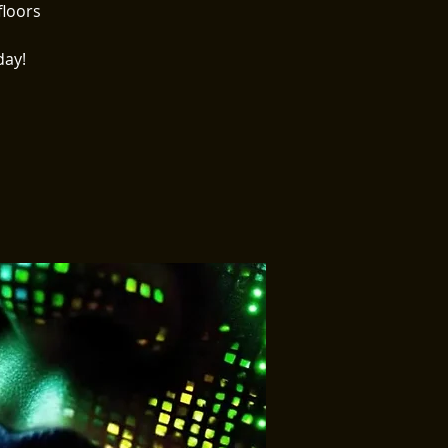
floors
day!