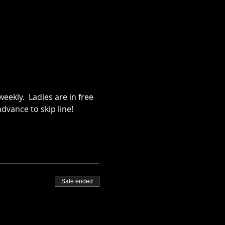
ekly.  Ladies are in free 
dvance to skip line!
Sale ended