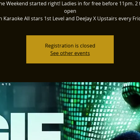
he Weekend started right! Ladies in for free before 11pm. 2 
open
h Karaoke All stars 1st Level and DeeJay X Upstairs every Fri
Registration is closed
See other events