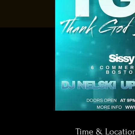
Time & Locatio