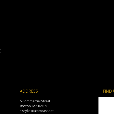
t
ADDRESS
FIND​
6 Commercial Street
Boston, MA 02109
sissyks1@comcast.net