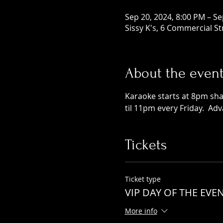
Sep 20, 2024, 8:00 PM – Se
Sissy K's, 6 Commercial S
About the even
Karaoke starts at 8pm shar
til 11pm every Friday.  Ad
Tickets
Ticket type
VIP DAY OF THE EVE
More info