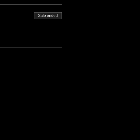
Sale ended