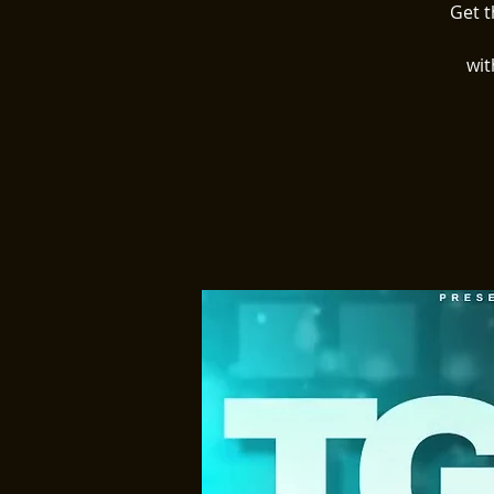
Get t
wit