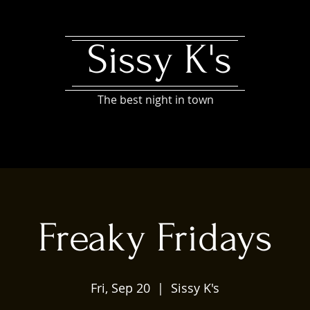
Sissy K's
The best night in town
Freaky Fridays
Fri, Sep 20
  |  
Sissy K's