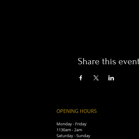
Share this even
OPENING HOURS
Monday - Friday
1130am - 2am
Saturday - Sunday