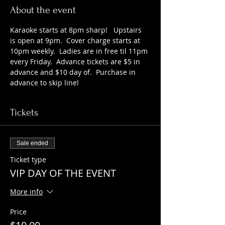
About the event
Karaoke starts at 8pm sharp!   Upstairs 
is open at 9pm.  Cover charge starts at 
10pm weekly.  Ladies are in free til 11pm 
every Friday.  Advance tickets are $5 in 
advance and $10 day of.  Purchase in 
advance to skip line!
Tickets
Sale ended
Ticket type
VIP DAY OF THE EVENT
More info
Price