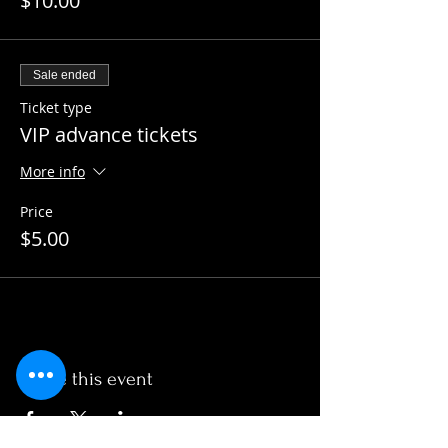
$10.00
Sale ended
Ticket type
VIP advance tickets
More info
Price
$5.00
Share this event