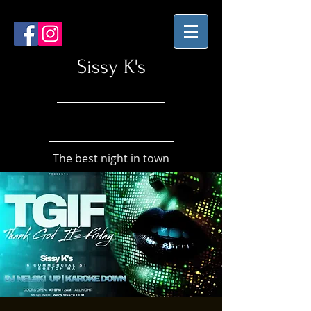
Sissy K's
The best night in town