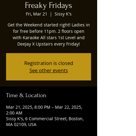
Freaky Fridays
Fri, Mar 21
  |  
Sissy K's
Get the Weekend started right! Ladies in
for free before 11pm. 2 floors open
with Karaoke All stars 1st Level and
DeeJay X Upstairs every Friday!
Registration is closed
See other events
Time & Location
Mar 21, 2025, 8:00 PM – Mar 22, 2025,
2:00 AM
Sissy K's, 6 Commercial Street, Boston,
MA 02109, USA