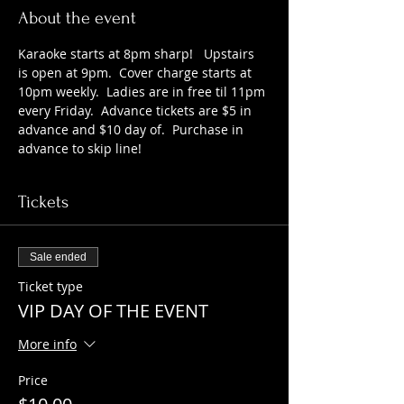
About the event
Karaoke starts at 8pm sharp!   Upstairs 
is open at 9pm.  Cover charge starts at 
10pm weekly.  Ladies are in free til 11pm 
every Friday.  Advance tickets are $5 in 
advance and $10 day of.  Purchase in 
advance to skip line!
Tickets
Sale ended
Ticket type
VIP DAY OF THE EVENT
More info
Price