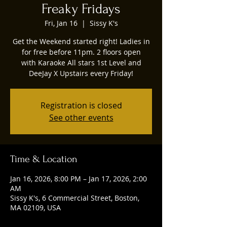
Freaky Fridays
Fri, Jan 16
  |  
Sissy K's
Get the Weekend started right! Ladies in
for free before 11pm. 2 floors open
with Karaoke All stars 1st Level and
DeeJay X Upstairs every Friday!
Registration is closed
See other events
Time & Location
Jan 16, 2026, 8:00 PM – Jan 17, 2026, 2:00
AM
Sissy K's, 6 Commercial Street, Boston,
MA 02109, USA