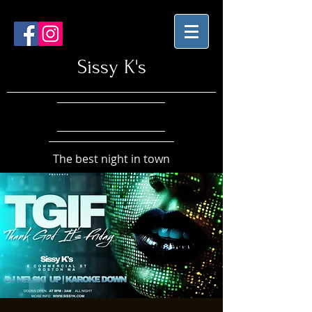
Sissy K's
The best night in town