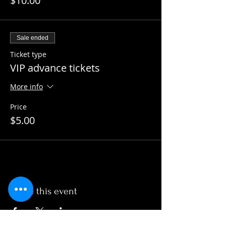
$10.00
Sale ended
Ticket type
VIP advance tickets
More info
Price
$5.00
Share this event