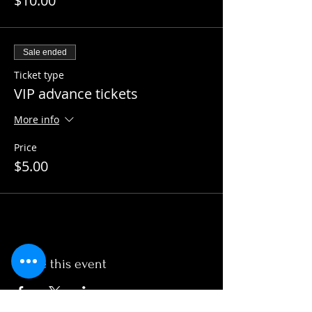
$10.00
Sale ended
Ticket type
VIP advance tickets
More info
Price
$5.00
Share this event