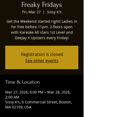
Freaky Fridays
Fri, Mar 27
  |  
Sissy K's
Get the Weekend started right! Ladies in
for free before 11pm. 2 floors open
with Karaoke All stars 1st Level and
DeeJay X Upstairs every Friday!
Registration is closed
See other events
Time & Location
Mar 27, 2026, 8:00 PM – Mar 28, 2026,
2:00 AM
Sissy K's, 6 Commercial Street, Boston,
MA 02109, USA