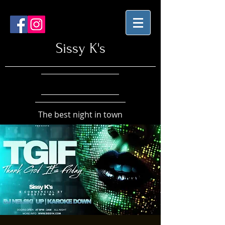
Sissy K's
The best night in town