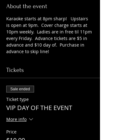
About the event
Karaoke starts at 8pm sharp!   Upstairs 
is open at 9pm.  Cover charge starts at 
10pm weekly.  Ladies are in free til 11pm 
every Friday.  Advance tickets are $5 in 
advance and $10 day of.  Purchase in 
advance to skip line!
Tickets
Sale ended
Ticket type
VIP DAY OF THE EVENT
More info
Price