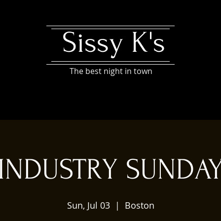
Sissy K's
The best night in town
INDUSTRY SUNDA
Sun, Jul 03
  |  
Boston