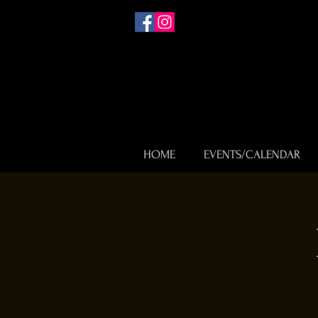
HOME
EVENTS/CALENDAR