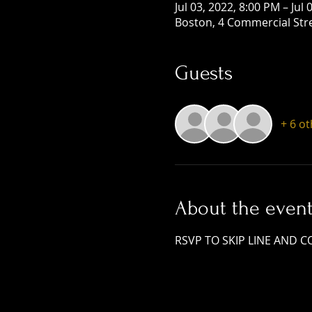
Jul 03, 2022, 8:00 PM – Jul
Boston, 4 Commercial Str
Guests
+ 6 o
About the even
RSVP TO SKIP LINE AND COVE