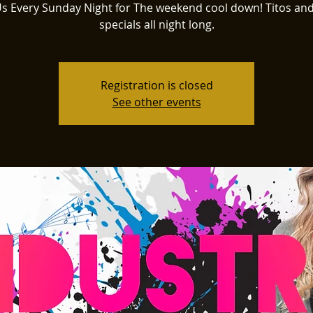
Us Every Sunday Night for The weekend cool down! Titos an
specials all night long.
Registration is closed
See other events