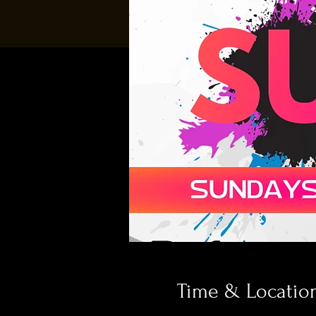
Time & Locatio