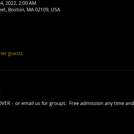
 04, 2022, 2:00 AM
eet, Boston, MA 02109, USA
ther guests
t
R -  or email us for groups.  Free admission any time and 