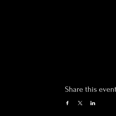
Share this even