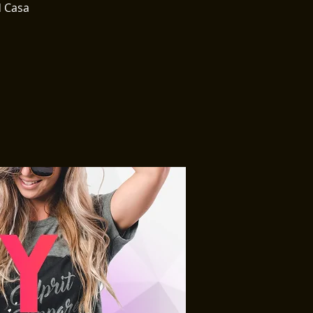
d Casa