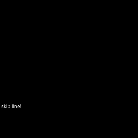
skip line!