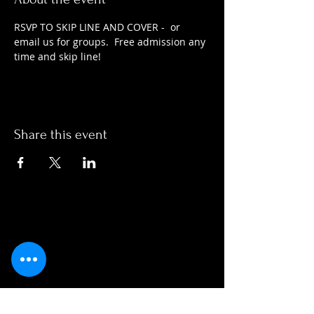
RSVP TO SKIP LINE AND COVER -  or 
email us for groups.  Free admission any 
time and skip line!
Share this event