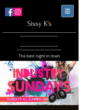
Sissy K's
The best night in town