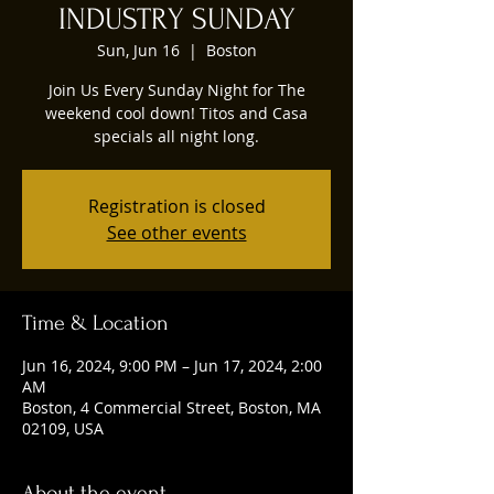
INDUSTRY SUNDAY
Sun, Jun 16
  |  
Boston
Join Us Every Sunday Night for The
weekend cool down! Titos and Casa
specials all night long.
Registration is closed
See other events
Time & Location
Jun 16, 2024, 9:00 PM – Jun 17, 2024, 2:00
AM
Boston, 4 Commercial Street, Boston, MA
02109, USA
About the event