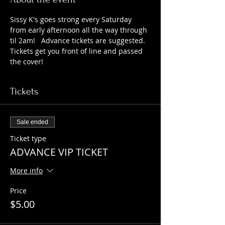
Sissy K's goes strong every Saturday 
from early afternoon all the way through 
til 2am!   Advance tickets are suggested. 
Tickets get you front of line and passed 
the cover!   
Tickets
Sale ended
Ticket type
ADVANCE VIP TICKET
More info
Price
$5.00