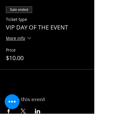
Sale ended
Ticket type
VIP DAY OF THE EVENT
More info
Price
$10.00
Share this event