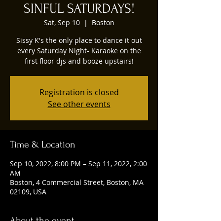
SINFUL SATURDAYS!
Sat, Sep 10
  |  
Boston
Sissy K's the only place to dance it out
every Saturday Night- Karaoke on the
first floor djs and booze upstairs!
Registration is closed
See other events
Time & Location
Sep 10, 2022, 8:00 PM – Sep 11, 2022, 2:00
AM
Boston, 4 Commercial Street, Boston, MA
02109, USA
About the event