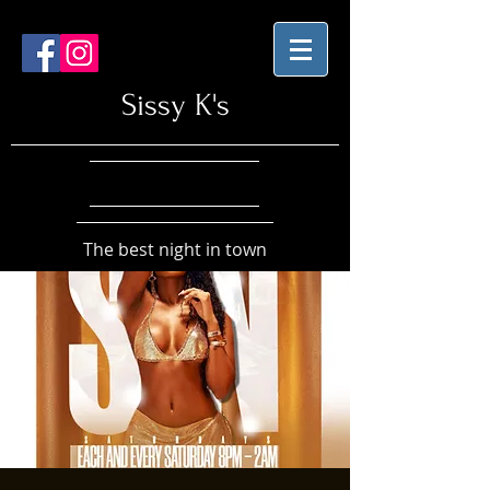
Sissy K's
The best night in town