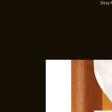
Sissy 