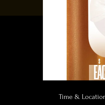
Time & Locatio