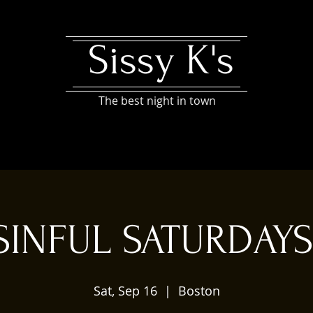
Sissy K's
The best night in town
SINFUL SATURDAYS
Sat, Sep 16
  |  
Boston