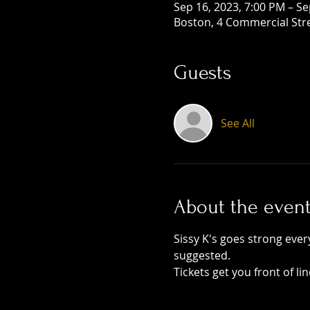
Sep 16, 2023, 7:00 PM – Se
Boston, 4 Commercial Str
Guests
See All
About the even
Sissy K's goes strong ever
suggested. 
Tickets get you front of li