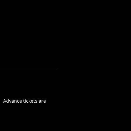
  Advance tickets are 