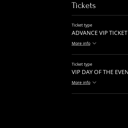
Tickets
Ticket type
ADVANCE VIP TICKET
More info
Ticket type
VIP DAY OF THE EVE
More info