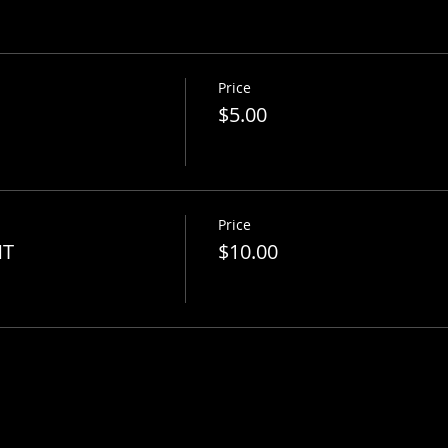
Price
$5.00
Price
NT
$10.00