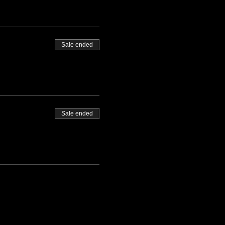
Sale ended
Sale ended