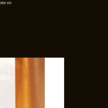
aoke on