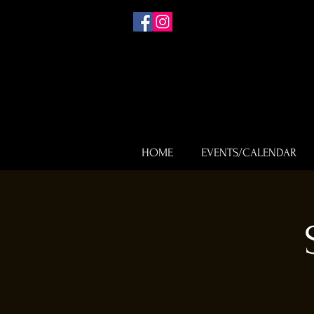
HOME
EVENTS/CALENDAR