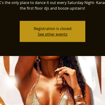
K's the only place to dance it out every Saturday Night- Kar
the first floor djs and booze upstairs!
Registration is closed
See other events