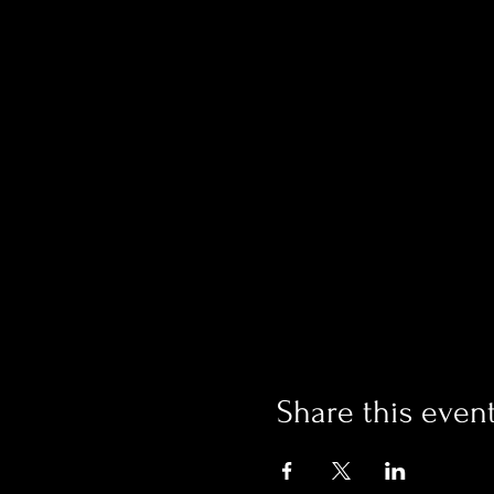
Share this even