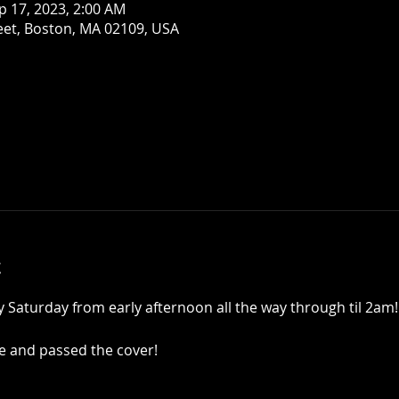
p 17, 2023, 2:00 AM
eet, Boston, MA 02109, USA
t
y Saturday from early afternoon all the way through til 2am! 
ne and passed the cover!   