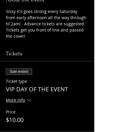
Sissy K's goes strong every Saturday 
from early afternoon all the way through 
til 2am!   Advance tickets are suggested. 
Tickets get you front of line and passed 
the cover!   
Tickets
Sale ended
Ticket type
VIP DAY OF THE EVENT
More info
Price
$10.00