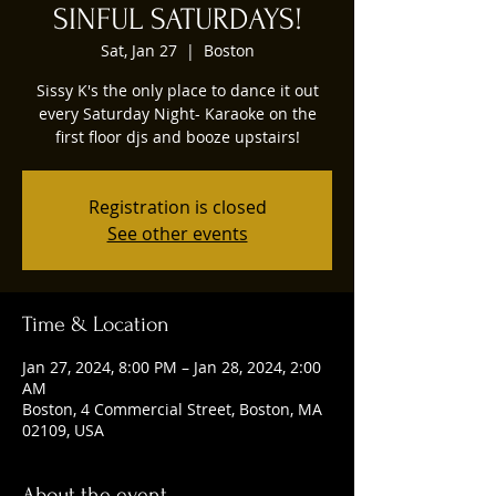
SINFUL SATURDAYS!
Sat, Jan 27
  |  
Boston
Sissy K's the only place to dance it out
every Saturday Night- Karaoke on the
first floor djs and booze upstairs!
Registration is closed
See other events
Time & Location
Jan 27, 2024, 8:00 PM – Jan 28, 2024, 2:00
AM
Boston, 4 Commercial Street, Boston, MA
02109, USA
About the event