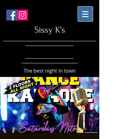
Sissy K's
The best night in town