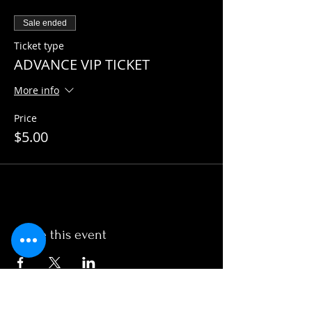
Sale ended
Ticket type
ADVANCE VIP TICKET
More info
Price
$5.00
Share this event