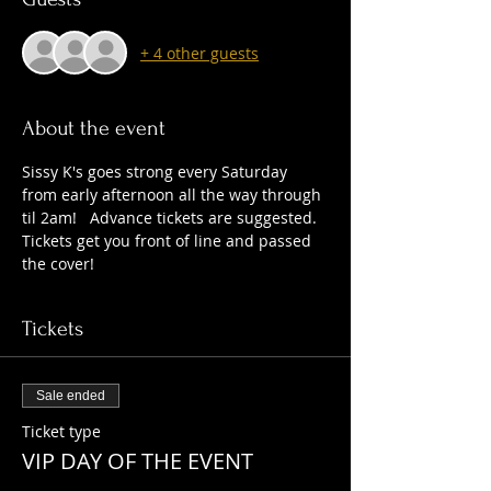
+ 4 other guests
About the event
Sissy K's goes strong every Saturday 
from early afternoon all the way through 
til 2am!   Advance tickets are suggested. 
Tickets get you front of line and passed 
the cover!   
Tickets
Sale ended
Ticket type
VIP DAY OF THE EVENT