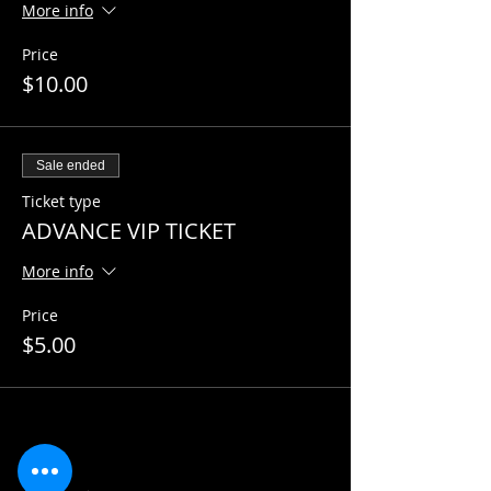
More info
Price
$10.00
Sale ended
Ticket type
ADVANCE VIP TICKET
More info
Price
$5.00