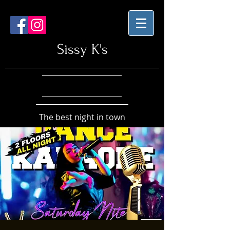
Sissy K's
The best night in town