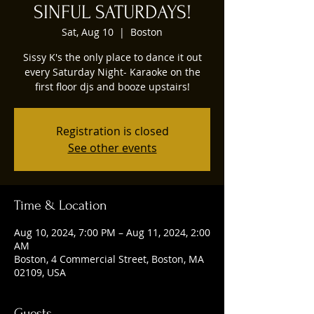
SINFUL SATURDAYS!
Sat, Aug 10
  |  
Boston
Sissy K's the only place to dance it out
every Saturday Night- Karaoke on the
first floor djs and booze upstairs!
Registration is closed
See other events
Time & Location
Aug 10, 2024, 7:00 PM – Aug 11, 2024, 2:00
AM
Boston, 4 Commercial Street, Boston, MA
02109, USA
Guests