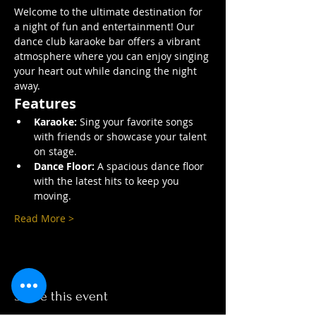
Welcome to the ultimate destination for 
a night of fun and entertainment! Our 
dance club karaoke bar offers a vibrant 
atmosphere where you can enjoy singing 
your heart out while dancing the night 
away.
Features
Karaoke:
 Sing your favorite songs 
with friends or showcase your talent 
on stage.
Dance Floor:
 A spacious dance floor 
with the latest hits to keep you 
moving.
Read More >
Share this event