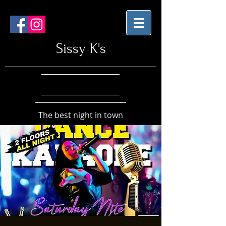
Sissy K's
The best night in town