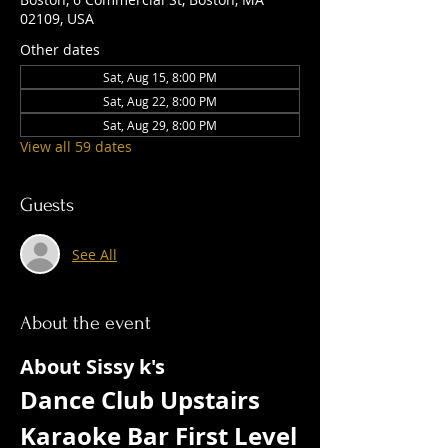
02109, USA
Other dates
Sat, Aug 15, 8:00 PM
Sat, Aug 22, 8:00 PM
Sat, Aug 29, 8:00 PM
View all 59 dates
Guests
See All
About the event
About Sissy k's
Dance Club Upstairs  
Karaoke Bar First Level