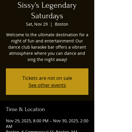
Sissy's Legendary
Saturdays
Sat, Nov 29
  |  
Boston
Welcome to the ultimate destination for a
night of fun and entertainment! Our
dance club karaoke bar offers a vibrant
atmosphere where you can dance and
sing the night away!
Tickets are not on sale
See other events
Time & Location
Nov 29, 2025, 8:00 PM – Nov 30, 2025, 2:00
AM
Boston, 6 Commercial St, Boston, MA