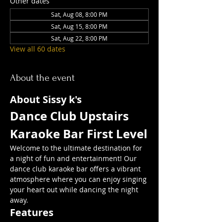
Other dates
Sat, Aug 08, 8:00 PM
Sat, Aug 15, 8:00 PM
Sat, Aug 22, 8:00 PM
View all 60 dates
About the event
About Sissy k's
Dance Club Upstairs  
Karaoke Bar First Level
Welcome to the ultimate destination for 
a night of fun and entertainment! Our 
dance club karaoke bar offers a vibrant 
atmosphere where you can enjoy singing 
your heart out while dancing the night 
away.
Features