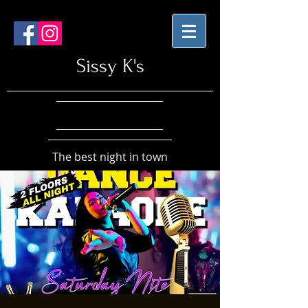
Sissy K's
The best night in town