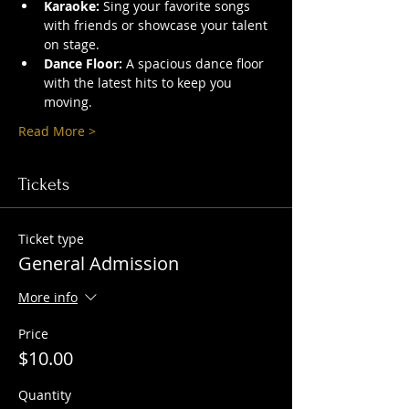
Karaoke:
 Sing your favorite songs 
with friends or showcase your talent 
on stage.
Dance Floor:
 A spacious dance floor 
with the latest hits to keep you 
moving.
Read More >
Tickets
Ticket type
General Admission
More info
Price
$10.00
Quantity