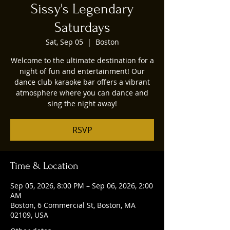
Sissy's Legendary
Saturdays
Sat, Sep 05
  |  
Boston
Welcome to the ultimate destination for a
night of fun and entertainment! Our
dance club karaoke bar offers a vibrant
atmosphere where you can dance and
sing the night away!
RSVP
Time & Location
Sep 05, 2026, 8:00 PM – Sep 06, 2026, 2:00
AM
Boston, 6 Commercial St, Boston, MA
02109, USA