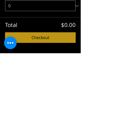
Total
$0.00
Checkout
Share this event