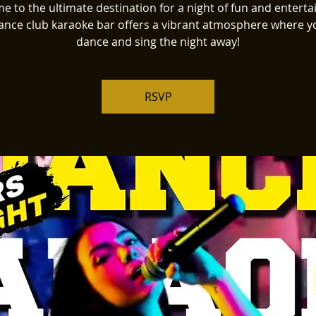
 to the ultimate destination for a night of fun and entert
ance club karaoke bar offers a vibrant atmosphere where y
dance and sing the night away!
RSVP