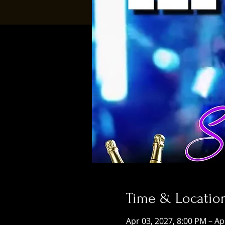
Time & Locatio
Apr 03, 2027, 8:00 PM – Ap