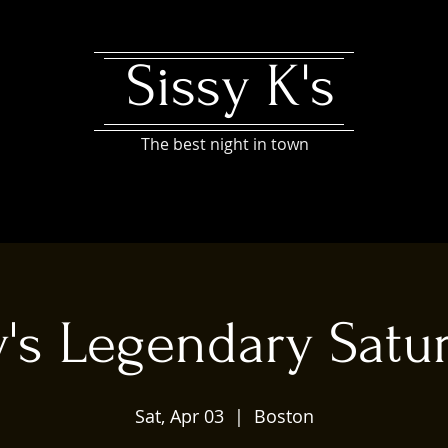
Sissy K's
The best night in town
y's Legendary Satu
Sat, Apr 03
  |  
Boston