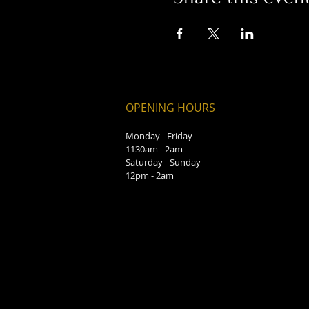
OPENING HOURS
Monday - Friday
1130am - 2am
Saturday - Sunday
12pm - 2am