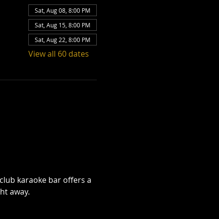
Sat, Aug 08, 8:00 PM
Sat, Aug 15, 8:00 PM
Sat, Aug 22, 8:00 PM
View all 60 dates
club karaoke bar offers a 
ht away.