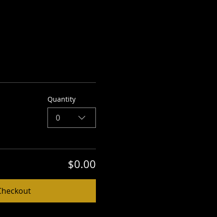
Quantity
0
$0.00
Checkout