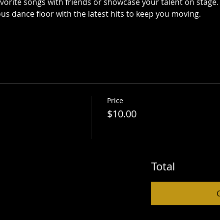
avorite songs with friends or showcase your talent on stage.
ous dance floor with the latest hits to keep you moving.
Price
$10.00
Total