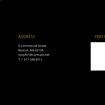
ADDRESS
FIND​
6 Commercial Street
Boston, MA 02109
sissyks1@comcast.net
T / 617-248-6511