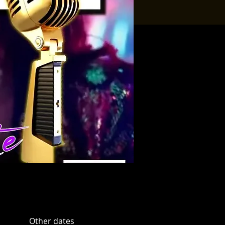
Other dates