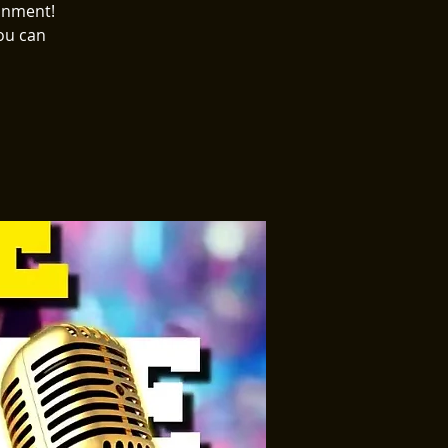
ainment!
ou can