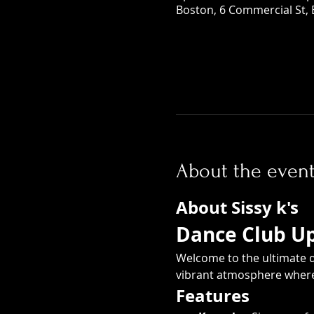
Boston, 6 Commercial St,
About the even
About Sissy k's
Dance Club Ups
Welcome to the ultimate d
vibrant atmosphere where 
Features