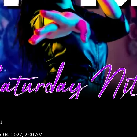
n
r 04, 2027, 2:00 AM