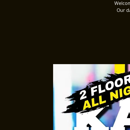
Welcome
Our d