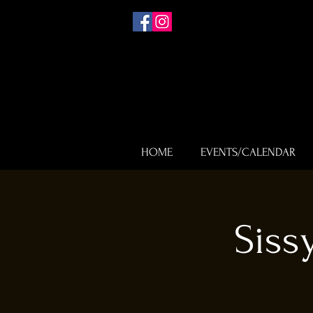
HOME
EVENTS/CALENDAR
Siss