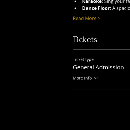
Karaoke:
 Sing your f
Dance Floor:
 A spaci
Read More >
Tickets
Ticket type
General Admission
More info