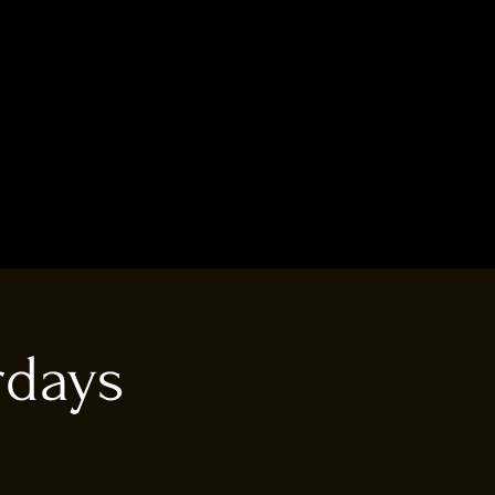
rdays