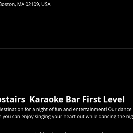
 Boston, MA 02109, USA
t
tairs  Karaoke Bar First Level
estination for a night of fun and entertainment! Our dance 
you can enjoy singing your heart out while dancing the nig