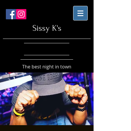
Sissy K's
The best night in town