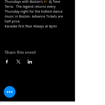
Thursdays with Boston's 
#1
 dj Tone 
Terra-  The legend returns every 
Thursday night for the hottest dance 
music in Boston- Advance Tickets are 
half price
Karaoke first floor Always at 8pm!   
Share this event