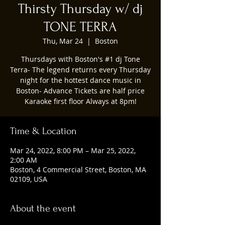
Thirsty Thursday w/ dj
TONE TERRA
Thu, Mar 24
  |  
Boston
Thursdays with Boston's #1 dj Tone
Terra- The legend returns every Thursday
night for the hottest dance music in
Boston- Advance Tickets are half price
Karaoke first floor Always at 8pm!
Time & Location
Mar 24, 2022, 8:00 PM – Mar 25, 2022,
2:00 AM
Boston, 4 Commercial Street, Boston, MA
02109, USA
About the event