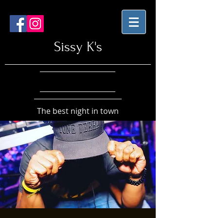
Sissy K's
The best night in town