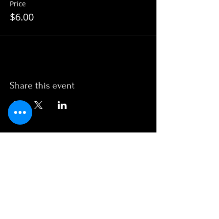
Price
$6.00
Share this event