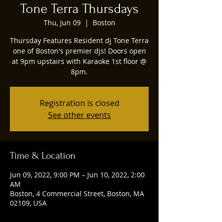
Tone Terra Thursdays
Thu, Jun 09
  |  
Boston
Thursday Features Resident dj Tone Terra
one of Boston's premier djs! Doors open
at 9pm upstairs with Karaoke 1st floor @
8pm.
Registration is closed
See other events
Time & Location
Jun 09, 2022, 9:00 PM – Jun 10, 2022, 2:00
AM
Boston, 4 Commercial Street, Boston, MA
02109, USA