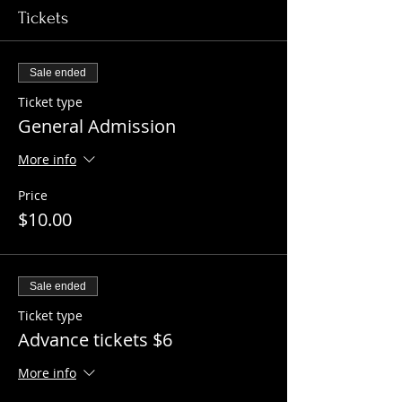
Tickets
Sale ended
Ticket type
General Admission
More info
Price
$10.00
Sale ended
Ticket type
Advance tickets $6
More info