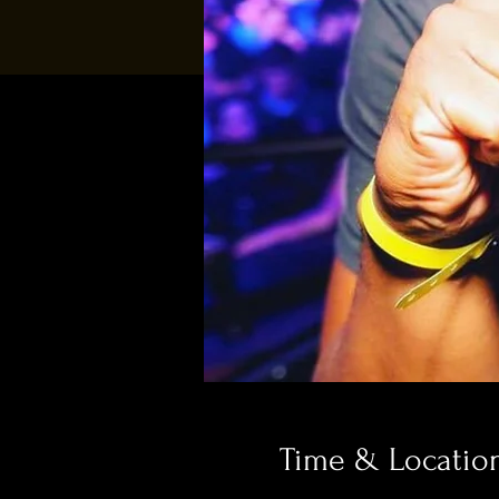
Time & Locatio