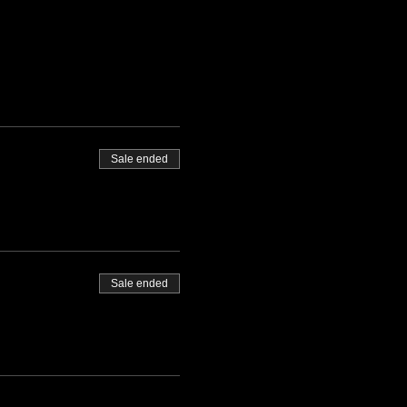
Sale ended
Sale ended