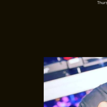
Thurs