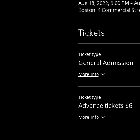
Aug 18, 2022, 9:00 PM – Au
Boston, 4 Commercial Str
Tickets
Ticket type
General Admission
More info
Ticket type
Advance tickets $6
More info