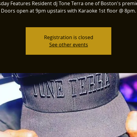
day Features Resident dj Tone Terra one of Boston's premie
Doors open at 9pm upstairs with Karaoke 1st floor @ 8pm.
Registration is closed
See other events