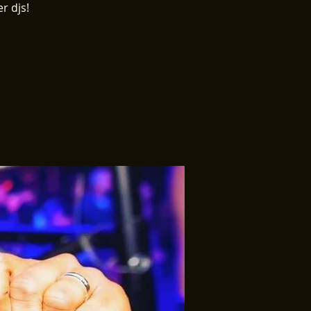
r djs!