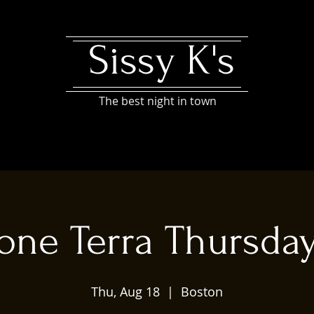
Sissy K's
The best night in town
one Terra Thursda
Thu, Aug 18
  |  
Boston