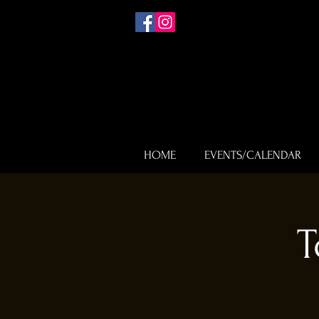
HOME
EVENTS/CALENDAR
T