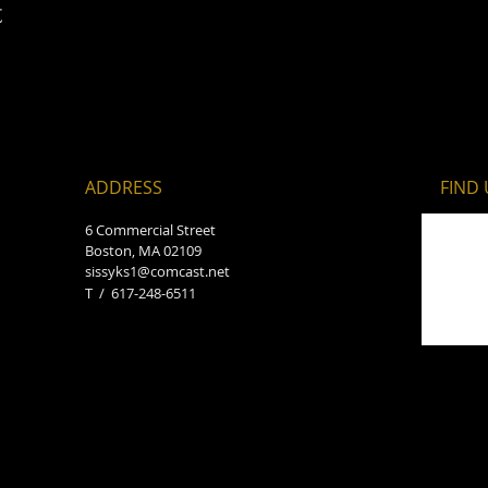
t
ADDRESS
FIND​
6 Commercial Street
Boston, MA 02109
sissyks1@comcast.net
T / 617-248-6511