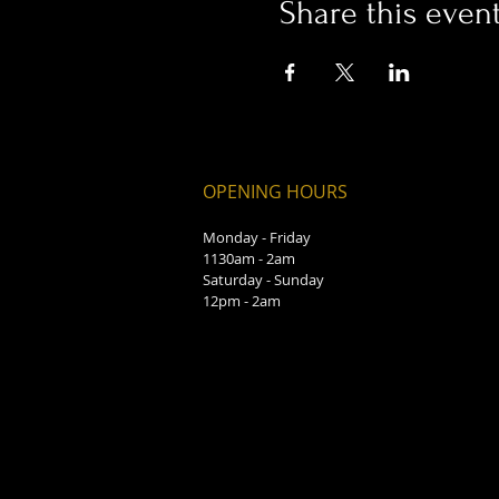
Share this even
OPENING HOURS
Monday - Friday
1130am - 2am
Saturday - Sunday
12pm - 2am