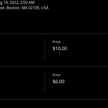
g 19, 2022, 2:00 AM
eet, Boston, MA 02109, USA
Price
$10.00
Price
$6.00