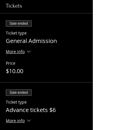
Tickets
Sale ended
Ticket type
General Admission
More info
Price
$10.00
Sale ended
Ticket type
Advance tickets $6
More info