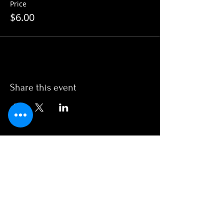
Price
$6.00
Share this event