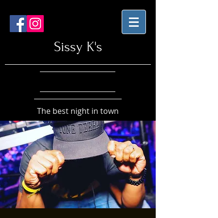
Sissy K's
The best night in town