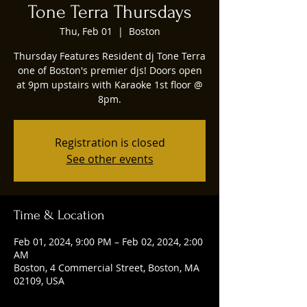
Tone Terra Thursdays
Thu, Feb 01
  |  
Boston
Thursday Features Resident dj Tone Terra
one of Boston's premier djs! Doors open
at 9pm upstairs with Karaoke 1st floor @
8pm.
Registration is closed
See other events
Time & Location
Feb 01, 2024, 9:00 PM – Feb 02, 2024, 2:00
AM
Boston, 4 Commercial Street, Boston, MA
02109, USA