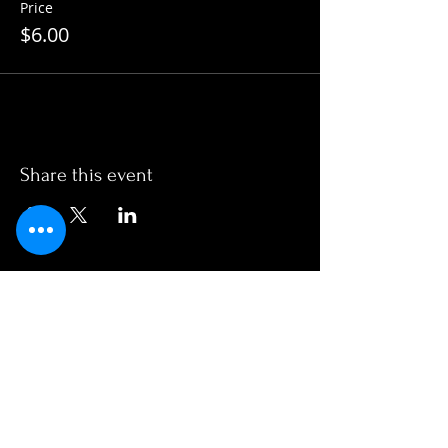
Price
$6.00
Share this event