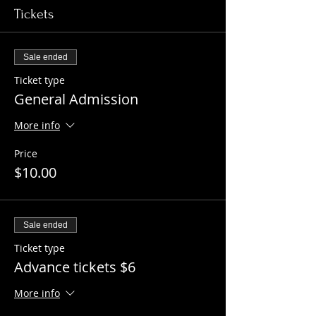
Tickets
Sale ended
Ticket type
General Admission
More info
Price
$10.00
Sale ended
Ticket type
Advance tickets $6
More info