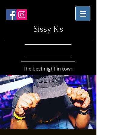
Sissy K's
The best night in town