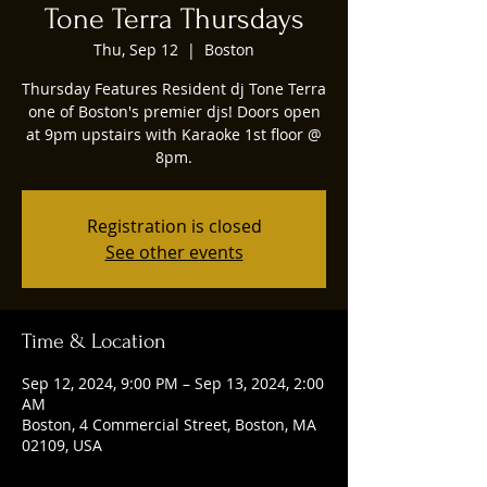
Tone Terra Thursdays
Thu, Sep 12
  |  
Boston
Thursday Features Resident dj Tone Terra
one of Boston's premier djs! Doors open
at 9pm upstairs with Karaoke 1st floor @
8pm.
Registration is closed
See other events
Time & Location
Sep 12, 2024, 9:00 PM – Sep 13, 2024, 2:00
AM
Boston, 4 Commercial Street, Boston, MA
02109, USA