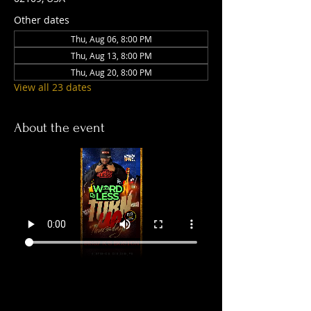
Other dates
Thu, Aug 06, 8:00 PM
Thu, Aug 13, 8:00 PM
Thu, Aug 20, 8:00 PM
View all 23 dates
About the event