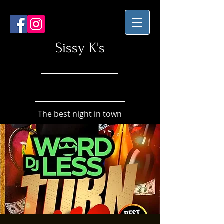
Sissy K's
The best night in town