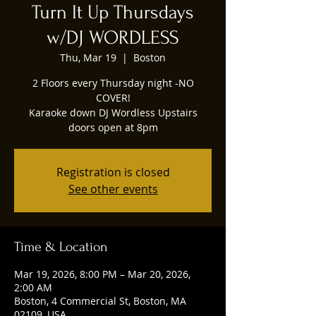
Turn It Up Thursdays
w/DJ WORDLESS
Thu, Mar 19
  |  
Boston
2 Floors every Thursday night -NO
COVER!
Karaoke down DJ Wordless Upstairs
doors open at 8pm
Registration is closed
See other events
Time & Location
Mar 19, 2026, 8:00 PM – Mar 20, 2026,
2:00 AM
Boston, 4 Commercial St, Boston, MA
02109, USA