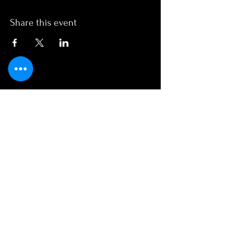
Share this event
OPENING HOURS
Monday - Friday
1130am - 2am