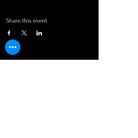
Share this event
OPENING HOURS
Monday - Friday