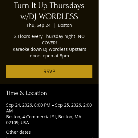
Turn It Up Thursdays
w/DJ WORDLESS
Thu, Sep 24
  |  
Boston
2 Floors every Thursday night -NO
COVER!
Karaoke down DJ Wordless Upstairs
doors open at 8pm
RSVP
Time & Location
Sep 24, 2026, 8:00 PM – Sep 25, 2026, 2:00
AM
Boston, 4 Commercial St, Boston, MA
02109, USA
Other dates