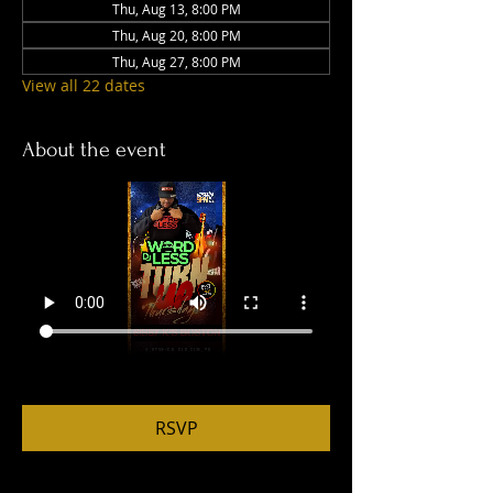
Thu, Aug 13, 8:00 PM
Thu, Aug 20, 8:00 PM
Thu, Aug 27, 8:00 PM
View all 22 dates
About the event
RSVP