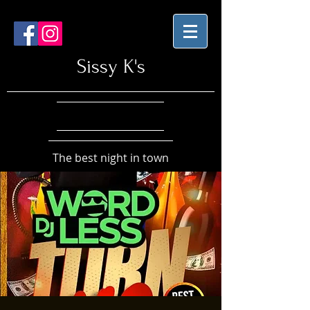
Sissy K's
The best night in town